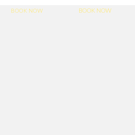
BOOK NOW
BOOK NOW