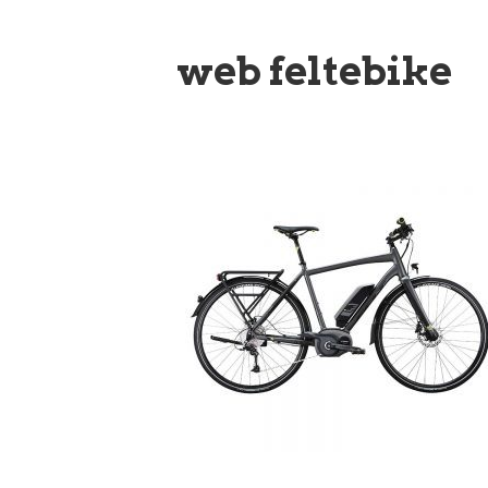
web feltebike