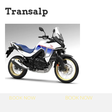
Transalp
BOOK NOW
BOOK NOW